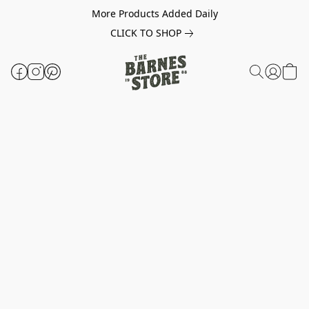
More Products Added Daily
CLICK TO SHOP