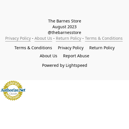
The Barnes Store

August 2023

@thebarnesstore
Privacy Policy
 - 
About Us
 - 
Return Policy
 - 
Terms & Conditions
Terms & Conditions
Privacy Policy
Return Policy
About Us
Report Abuse
Powered by Lightspeed