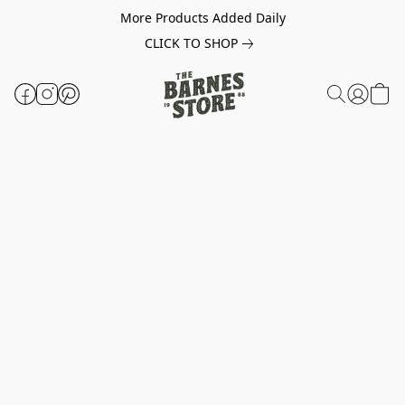
More Products Added Daily
CLICK TO SHOP