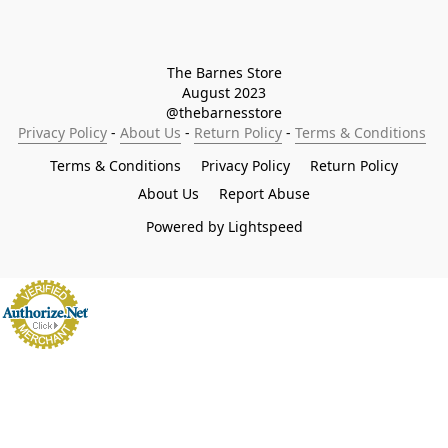
The Barnes Store

August 2023

@thebarnesstore
Privacy Policy
 - 
About Us
 - 
Return Policy
 - 
Terms & Conditions
Terms & Conditions
Privacy Policy
Return Policy
About Us
Report Abuse
Powered by Lightspeed