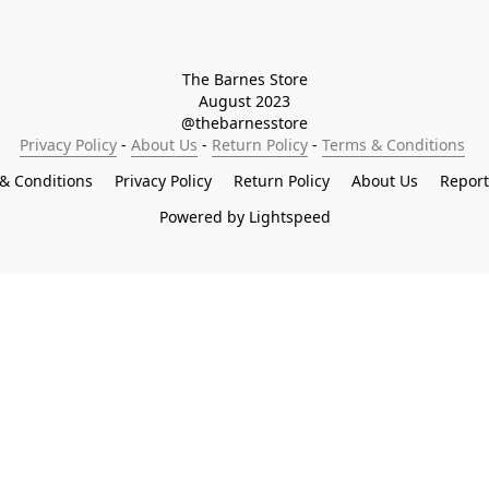
The Barnes Store

August 2023

@thebarnesstore
Privacy Policy
 - 
About Us
 - 
Return Policy
 - 
Terms & Conditions
& Conditions
Privacy Policy
Return Policy
About Us
Repor
Powered by Lightspeed