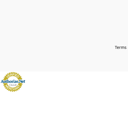
Terms 