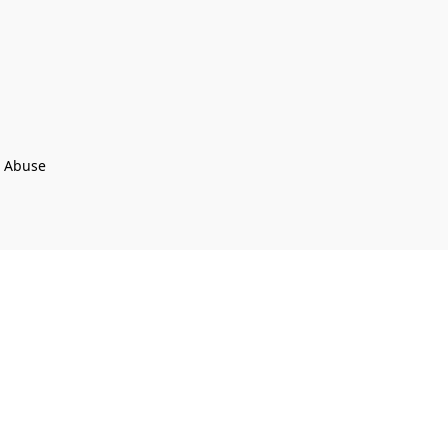
t Abuse