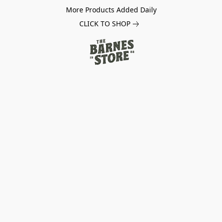
More Products Added Daily
CLICK TO SHOP