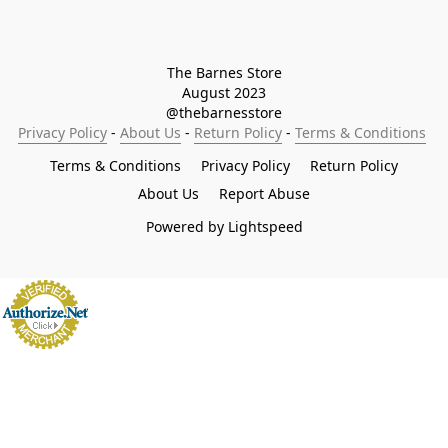
The Barnes Store

August 2023

@thebarnesstore
Privacy Policy
 - 
About Us
 - 
Return Policy
 - 
Terms & Conditions
Terms & Conditions
Privacy Policy
Return Policy
About Us
Report Abuse
Powered by Lightspeed