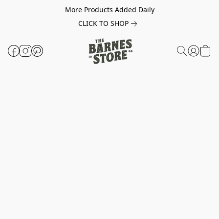
More Products Added Daily
CLICK TO SHOP