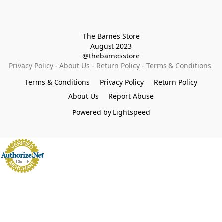
The Barnes Store

August 2023

@thebarnesstore
Privacy Policy
 - 
About Us
 - 
Return Policy
 - 
Terms & Conditions
Terms & Conditions
Privacy Policy
Return Policy
About Us
Report Abuse
Powered by Lightspeed