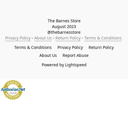
The Barnes Store

August 2023

@thebarnesstore
Privacy Policy
 - 
About Us
 - 
Return Policy
 - 
Terms & Conditions
Terms & Conditions
Privacy Policy
Return Policy
About Us
Report Abuse
Powered by Lightspeed