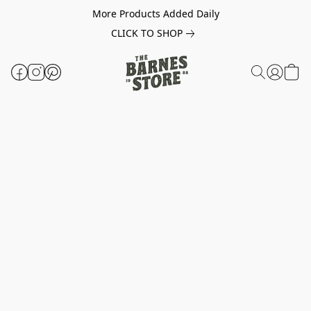
More Products Added Daily
CLICK TO SHOP