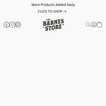
More Products Added Daily
CLICK TO SHOP