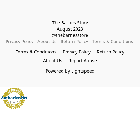
The Barnes Store

August 2023

@thebarnesstore
Privacy Policy
 - 
About Us
 - 
Return Policy
 - 
Terms & Conditions
Terms & Conditions
Privacy Policy
Return Policy
About Us
Report Abuse
Powered by Lightspeed