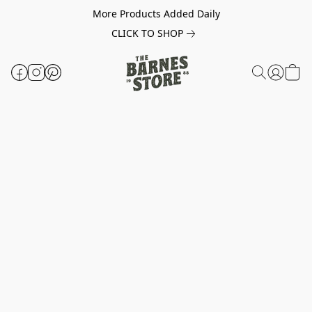
More Products Added Daily
CLICK TO SHOP