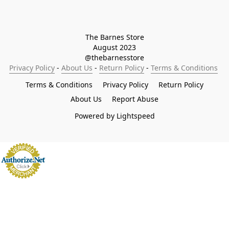
The Barnes Store

August 2023

@thebarnesstore
Privacy Policy
 - 
About Us
 - 
Return Policy
 - 
Terms & Conditions
Terms & Conditions
Privacy Policy
Return Policy
About Us
Report Abuse
Powered by Lightspeed