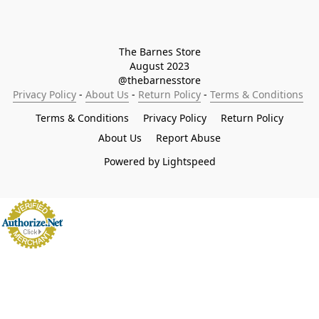
The Barnes Store

August 2023

@thebarnesstore
Privacy Policy
 - 
About Us
 - 
Return Policy
 - 
Terms & Conditions
Terms & Conditions
Privacy Policy
Return Policy
About Us
Report Abuse
Powered by Lightspeed