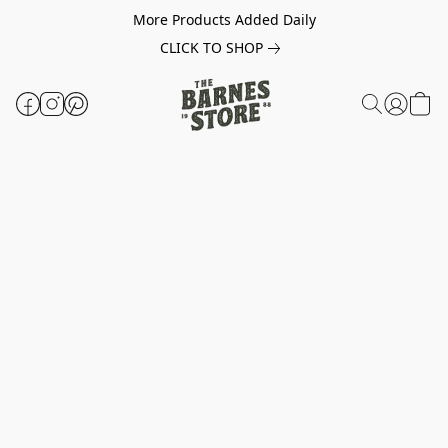
More Products Added Daily
CLICK TO SHOP