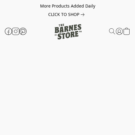
More Products Added Daily
CLICK TO SHOP