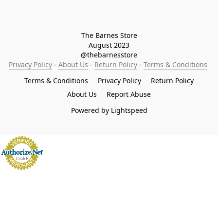
The Barnes Store

August 2023

@thebarnesstore
Privacy Policy
 - 
About Us
 - 
Return Policy
 - 
Terms & Conditions
Terms & Conditions
Privacy Policy
Return Policy
About Us
Report Abuse
Powered by Lightspeed