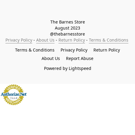
The Barnes Store

August 2023

@thebarnesstore
Privacy Policy
 - 
About Us
 - 
Return Policy
 - 
Terms & Conditions
Terms & Conditions
Privacy Policy
Return Policy
About Us
Report Abuse
Powered by Lightspeed