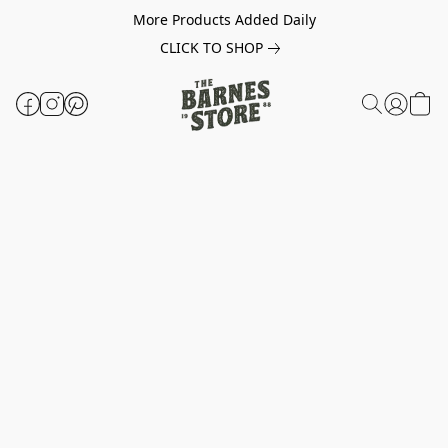
More Products Added Daily
CLICK TO SHOP