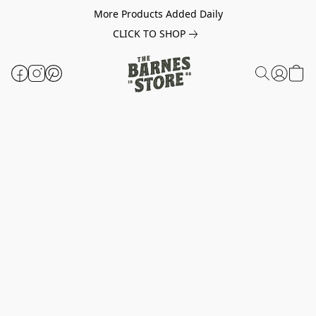
More Products Added Daily
CLICK TO SHOP