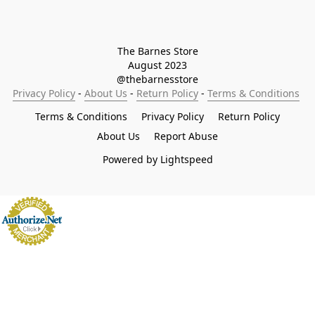
The Barnes Store

August 2023

@thebarnesstore
Privacy Policy
 - 
About Us
 - 
Return Policy
 - 
Terms & Conditions
Terms & Conditions
Privacy Policy
Return Policy
About Us
Report Abuse
Powered by Lightspeed