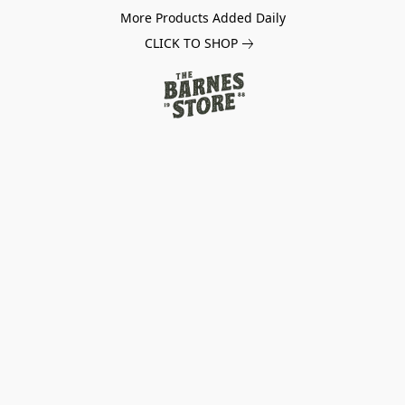
More Products Added Daily
CLICK TO SHOP