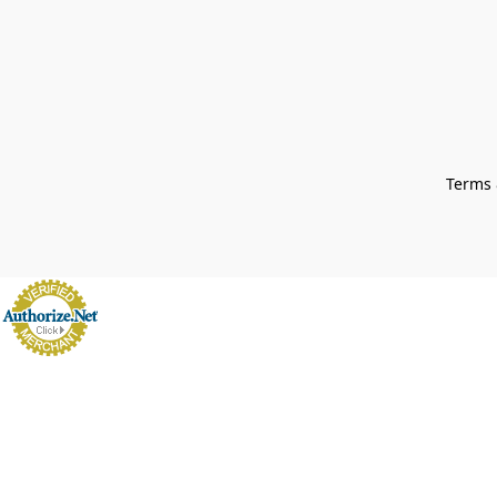
Terms 