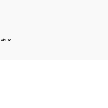
t Abuse