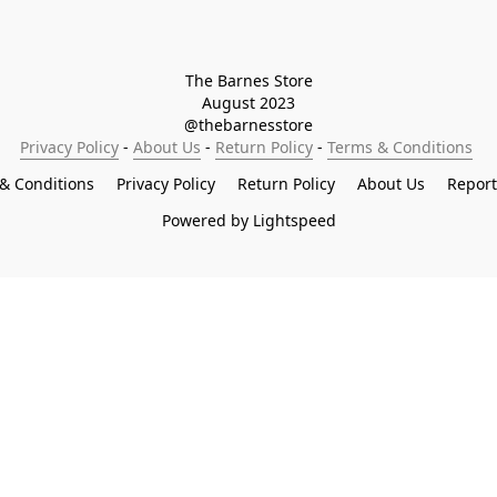
The Barnes Store

August 2023

@thebarnesstore
Privacy Policy
 - 
About Us
 - 
Return Policy
 - 
Terms & Conditions
& Conditions
Privacy Policy
Return Policy
About Us
Repor
Powered by Lightspeed