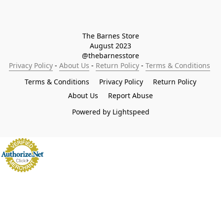
The Barnes Store

August 2023

@thebarnesstore
Privacy Policy
 - 
About Us
 - 
Return Policy
 - 
Terms & Conditions
Terms & Conditions
Privacy Policy
Return Policy
About Us
Report Abuse
Powered by Lightspeed