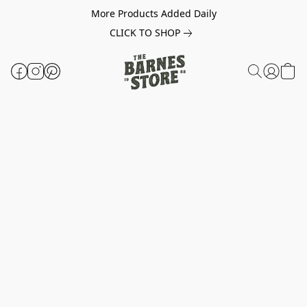
More Products Added Daily
CLICK TO SHOP