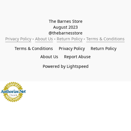
The Barnes Store

August 2023

@thebarnesstore
Privacy Policy
 - 
About Us
 - 
Return Policy
 - 
Terms & Conditions
Terms & Conditions
Privacy Policy
Return Policy
About Us
Report Abuse
Powered by Lightspeed