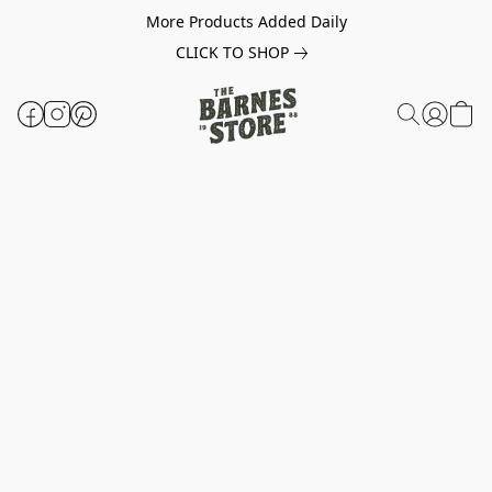
More Products Added Daily
CLICK TO SHOP