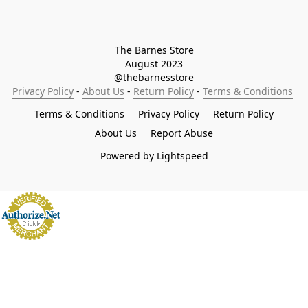
The Barnes Store

August 2023

@thebarnesstore
Privacy Policy
 - 
About Us
 - 
Return Policy
 - 
Terms & Conditions
Terms & Conditions
Privacy Policy
Return Policy
About Us
Report Abuse
Powered by Lightspeed