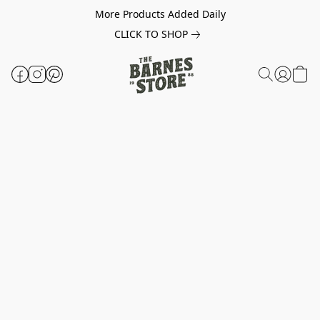
More Products Added Daily
CLICK TO SHOP