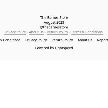
The Barnes Store

August 2023

@thebarnesstore
Privacy Policy
 - 
About Us
 - 
Return Policy
 - 
Terms & Conditions
& Conditions
Privacy Policy
Return Policy
About Us
Repor
Powered by Lightspeed