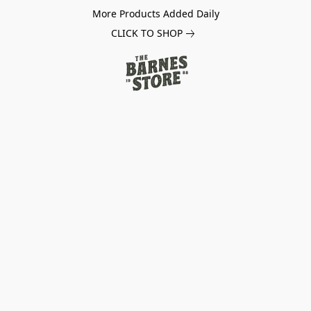
More Products Added Daily
CLICK TO SHOP