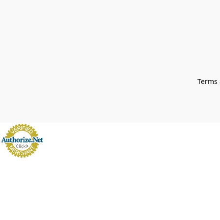
Terms 