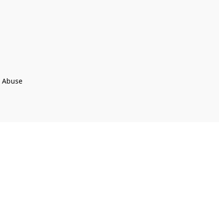
t Abuse