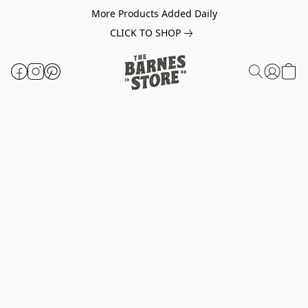
More Products Added Daily
CLICK TO SHOP