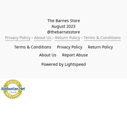
The Barnes Store

August 2023

@thebarnesstore
Privacy Policy
 - 
About Us
 - 
Return Policy
 - 
Terms & Conditions
Terms & Conditions
Privacy Policy
Return Policy
About Us
Report Abuse
Powered by Lightspeed