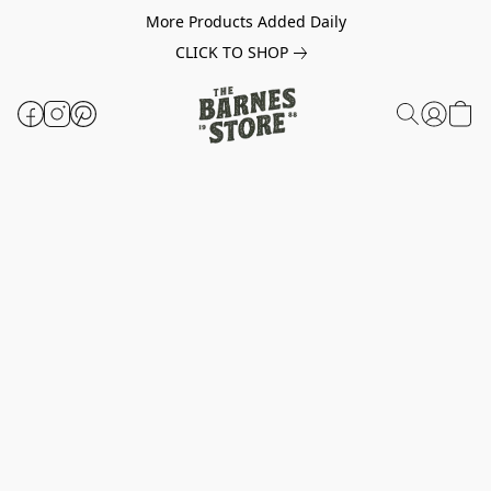
More Products Added Daily
CLICK TO SHOP