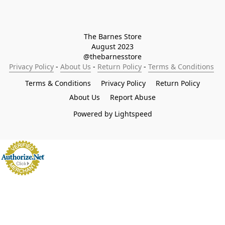
The Barnes Store

August 2023

@thebarnesstore
Privacy Policy
 - 
About Us
 - 
Return Policy
 - 
Terms & Conditions
Terms & Conditions
Privacy Policy
Return Policy
About Us
Report Abuse
Powered by Lightspeed