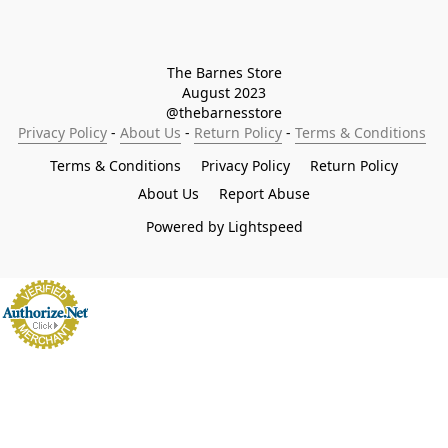
The Barnes Store

August 2023

@thebarnesstore
Privacy Policy
 - 
About Us
 - 
Return Policy
 - 
Terms & Conditions
Terms & Conditions
Privacy Policy
Return Policy
About Us
Report Abuse
Powered by Lightspeed