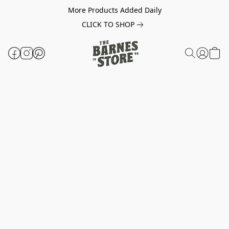
More Products Added Daily
CLICK TO SHOP