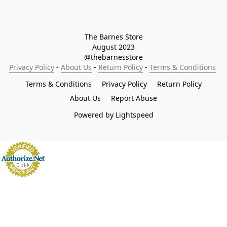
The Barnes Store

August 2023

@thebarnesstore
Privacy Policy
 - 
About Us
 - 
Return Policy
 - 
Terms & Conditions
Terms & Conditions
Privacy Policy
Return Policy
About Us
Report Abuse
Powered by Lightspeed