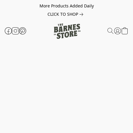
More Products Added Daily
CLICK TO SHOP