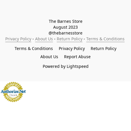
The Barnes Store

August 2023

@thebarnesstore
Privacy Policy
 - 
About Us
 - 
Return Policy
 - 
Terms & Conditions
Terms & Conditions
Privacy Policy
Return Policy
About Us
Report Abuse
Powered by Lightspeed