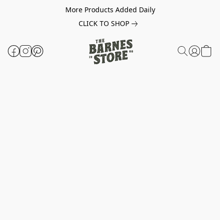
More Products Added Daily
CLICK TO SHOP