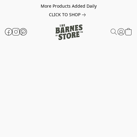
More Products Added Daily
CLICK TO SHOP