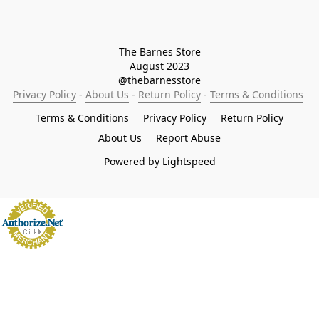
The Barnes Store

August 2023

@thebarnesstore
Privacy Policy
 - 
About Us
 - 
Return Policy
 - 
Terms & Conditions
Terms & Conditions
Privacy Policy
Return Policy
About Us
Report Abuse
Powered by Lightspeed