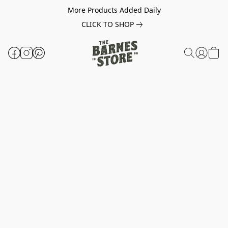
More Products Added Daily
CLICK TO SHOP