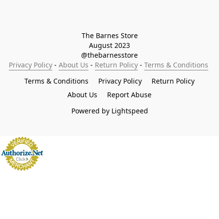
The Barnes Store

August 2023

@thebarnesstore
Privacy Policy
 - 
About Us
 - 
Return Policy
 - 
Terms & Conditions
Terms & Conditions
Privacy Policy
Return Policy
About Us
Report Abuse
Powered by Lightspeed