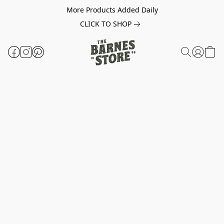
More Products Added Daily
CLICK TO SHOP