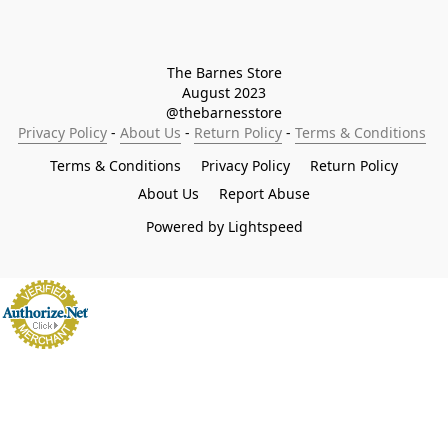
The Barnes Store

August 2023

@thebarnesstore
Privacy Policy
 - 
About Us
 - 
Return Policy
 - 
Terms & Conditions
Terms & Conditions
Privacy Policy
Return Policy
About Us
Report Abuse
Powered by Lightspeed