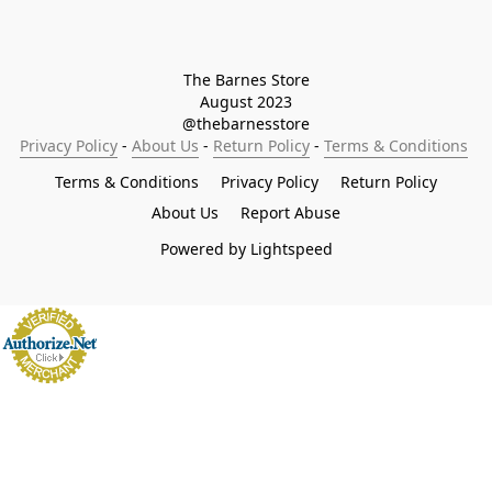
The Barnes Store

August 2023

@thebarnesstore
Privacy Policy
 - 
About Us
 - 
Return Policy
 - 
Terms & Conditions
Terms & Conditions
Privacy Policy
Return Policy
About Us
Report Abuse
Powered by Lightspeed