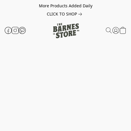
More Products Added Daily
CLICK TO SHOP