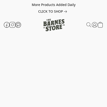
More Products Added Daily
CLICK TO SHOP