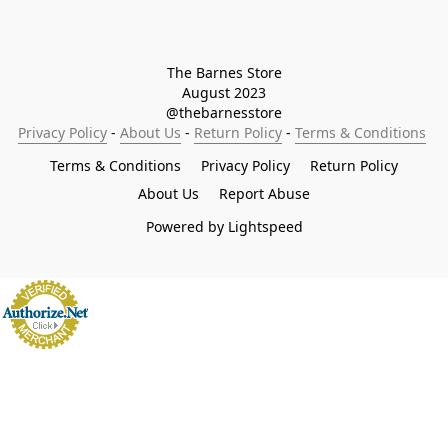
The Barnes Store

August 2023

@thebarnesstore
Privacy Policy
 - 
About Us
 - 
Return Policy
 - 
Terms & Conditions
Terms & Conditions
Privacy Policy
Return Policy
About Us
Report Abuse
Powered by Lightspeed