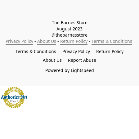
The Barnes Store

August 2023

@thebarnesstore
Privacy Policy
 - 
About Us
 - 
Return Policy
 - 
Terms & Conditions
Terms & Conditions
Privacy Policy
Return Policy
About Us
Report Abuse
Powered by Lightspeed