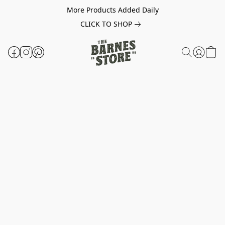
More Products Added Daily
CLICK TO SHOP