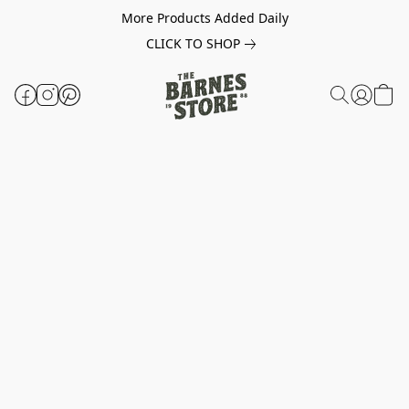
More Products Added Daily
CLICK TO SHOP