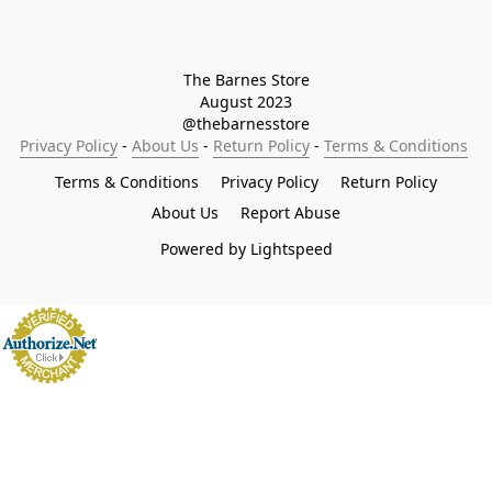
The Barnes Store

August 2023

@thebarnesstore
Privacy Policy
 - 
About Us
 - 
Return Policy
 - 
Terms & Conditions
Terms & Conditions
Privacy Policy
Return Policy
About Us
Report Abuse
Powered by Lightspeed