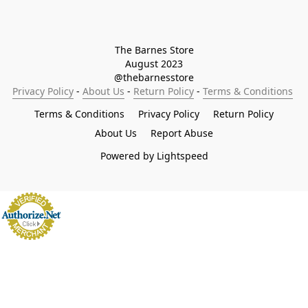
The Barnes Store

August 2023

@thebarnesstore
Privacy Policy
 - 
About Us
 - 
Return Policy
 - 
Terms & Conditions
Terms & Conditions
Privacy Policy
Return Policy
About Us
Report Abuse
Powered by Lightspeed