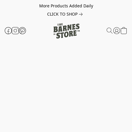
More Products Added Daily
CLICK TO SHOP