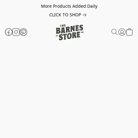
More Products Added Daily
CLICK TO SHOP