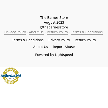
The Barnes Store

August 2023

@thebarnesstore
Privacy Policy
 - 
About Us
 - 
Return Policy
 - 
Terms & Conditions
Terms & Conditions
Privacy Policy
Return Policy
About Us
Report Abuse
Powered by Lightspeed