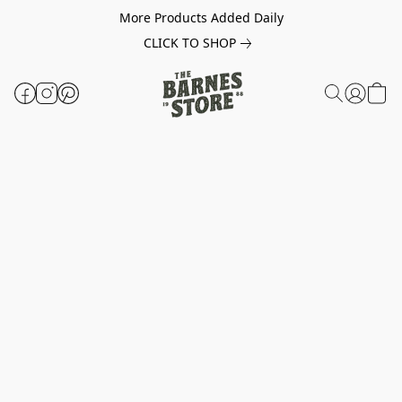
More Products Added Daily
CLICK TO SHOP