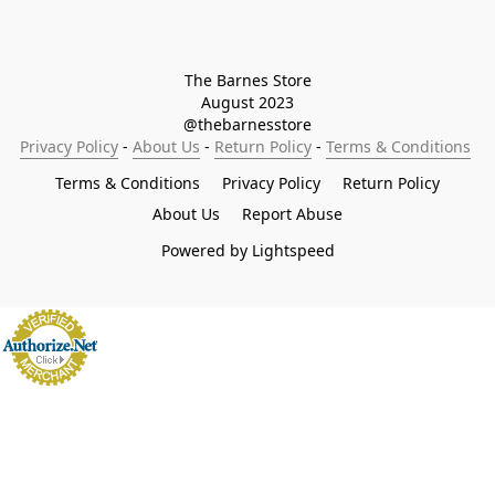
The Barnes Store

August 2023

@thebarnesstore
Privacy Policy
 - 
About Us
 - 
Return Policy
 - 
Terms & Conditions
Terms & Conditions
Privacy Policy
Return Policy
About Us
Report Abuse
Powered by Lightspeed