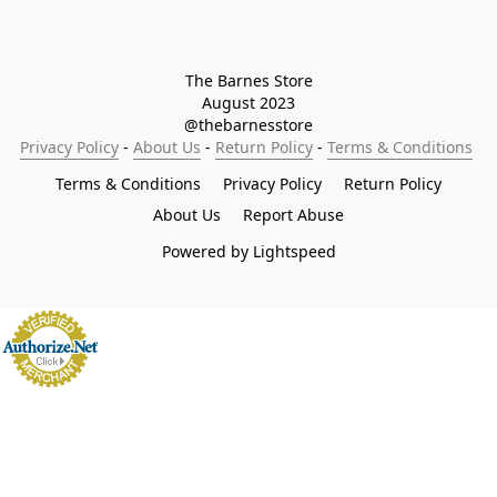
The Barnes Store

August 2023

@thebarnesstore
Privacy Policy
 - 
About Us
 - 
Return Policy
 - 
Terms & Conditions
Terms & Conditions
Privacy Policy
Return Policy
About Us
Report Abuse
Powered by Lightspeed