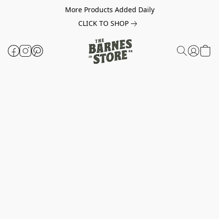
More Products Added Daily
CLICK TO SHOP