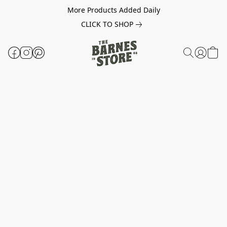
More Products Added Daily
CLICK TO SHOP