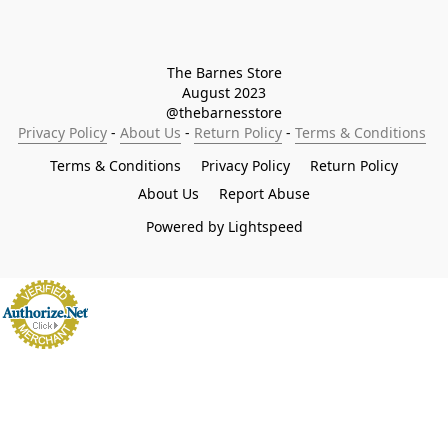
The Barnes Store

August 2023

@thebarnesstore
Privacy Policy
 - 
About Us
 - 
Return Policy
 - 
Terms & Conditions
Terms & Conditions
Privacy Policy
Return Policy
About Us
Report Abuse
Powered by Lightspeed