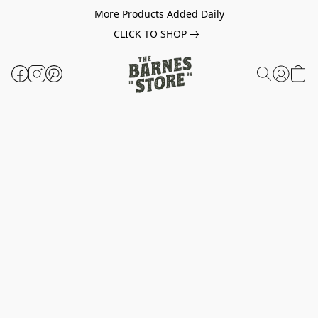
More Products Added Daily
CLICK TO SHOP