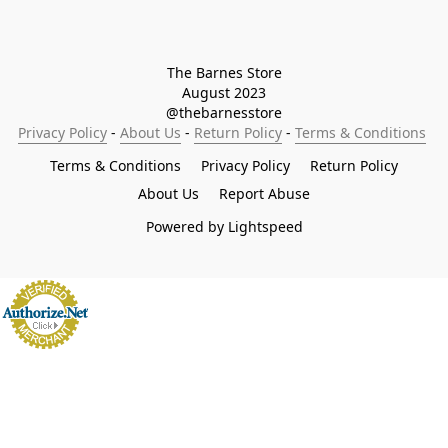
The Barnes Store

August 2023

@thebarnesstore
Privacy Policy
 - 
About Us
 - 
Return Policy
 - 
Terms & Conditions
Terms & Conditions
Privacy Policy
Return Policy
About Us
Report Abuse
Powered by Lightspeed