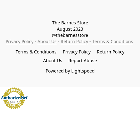
The Barnes Store

August 2023

@thebarnesstore
Privacy Policy
 - 
About Us
 - 
Return Policy
 - 
Terms & Conditions
Terms & Conditions
Privacy Policy
Return Policy
About Us
Report Abuse
Powered by Lightspeed