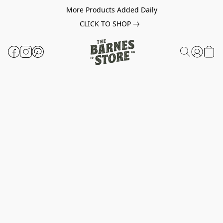
More Products Added Daily
CLICK TO SHOP