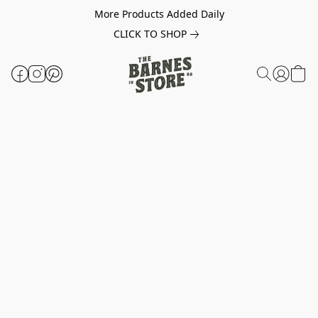
More Products Added Daily
CLICK TO SHOP