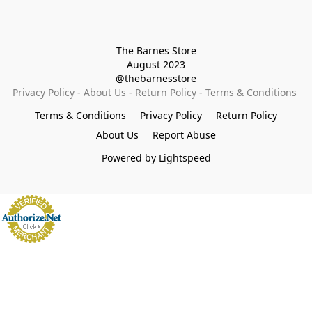
The Barnes Store

August 2023

@thebarnesstore
Privacy Policy
 - 
About Us
 - 
Return Policy
 - 
Terms & Conditions
Terms & Conditions
Privacy Policy
Return Policy
About Us
Report Abuse
Powered by Lightspeed