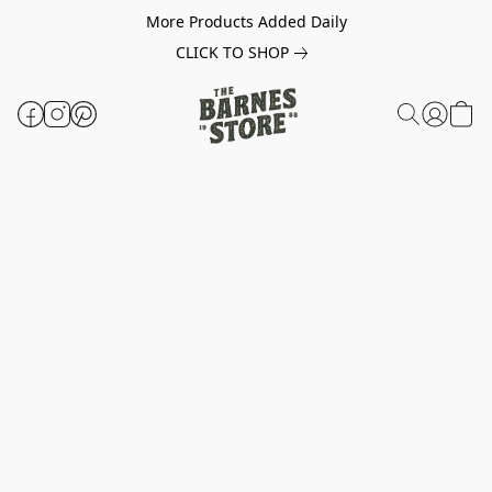
More Products Added Daily
CLICK TO SHOP