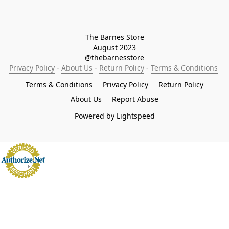
The Barnes Store

August 2023

@thebarnesstore
Privacy Policy
 - 
About Us
 - 
Return Policy
 - 
Terms & Conditions
Terms & Conditions
Privacy Policy
Return Policy
About Us
Report Abuse
Powered by Lightspeed