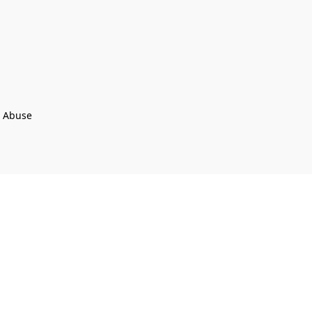
t Abuse