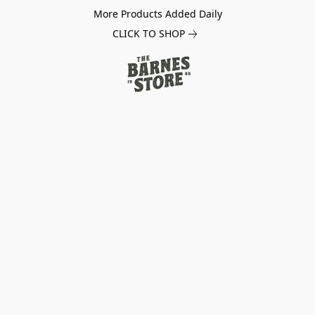
More Products Added Daily
CLICK TO SHOP