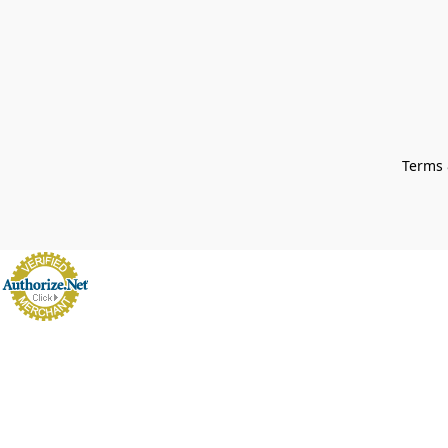
Terms 