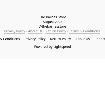
The Barnes Store

August 2023

@thebarnesstore
Privacy Policy
 - 
About Us
 - 
Return Policy
 - 
Terms & Conditions
& Conditions
Privacy Policy
Return Policy
About Us
Repor
Powered by Lightspeed