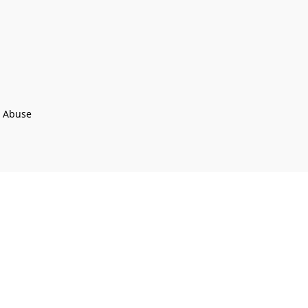
t Abuse