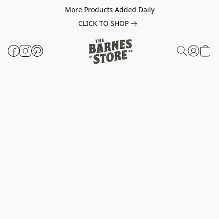
More Products Added Daily
CLICK TO SHOP