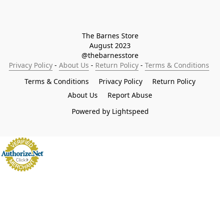
The Barnes Store

August 2023

@thebarnesstore
Privacy Policy
 - 
About Us
 - 
Return Policy
 - 
Terms & Conditions
Terms & Conditions
Privacy Policy
Return Policy
About Us
Report Abuse
Powered by Lightspeed