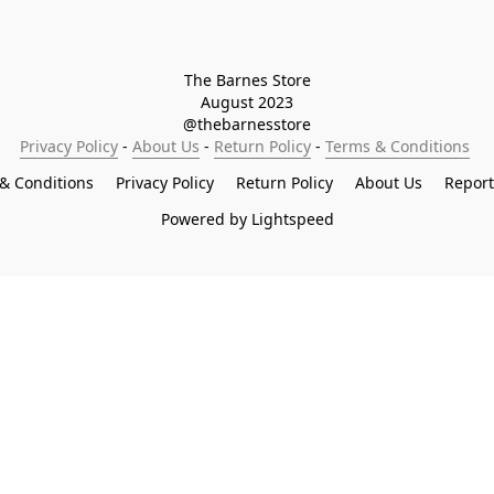
The Barnes Store

August 2023

@thebarnesstore
Privacy Policy
 - 
About Us
 - 
Return Policy
 - 
Terms & Conditions
& Conditions
Privacy Policy
Return Policy
About Us
Repor
Powered by Lightspeed