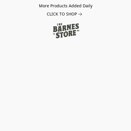
More Products Added Daily
CLICK TO SHOP