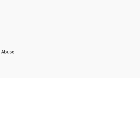
t Abuse