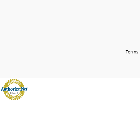
Terms 