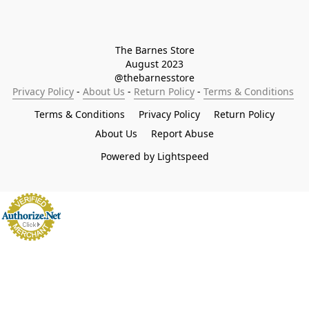
The Barnes Store

August 2023

@thebarnesstore
Privacy Policy
 - 
About Us
 - 
Return Policy
 - 
Terms & Conditions
Terms & Conditions
Privacy Policy
Return Policy
About Us
Report Abuse
Powered by Lightspeed