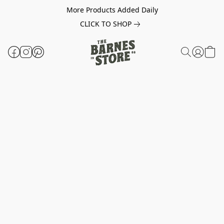
More Products Added Daily
CLICK TO SHOP