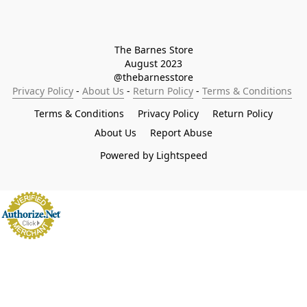
The Barnes Store

August 2023

@thebarnesstore
Privacy Policy
 - 
About Us
 - 
Return Policy
 - 
Terms & Conditions
Terms & Conditions
Privacy Policy
Return Policy
About Us
Report Abuse
Powered by Lightspeed