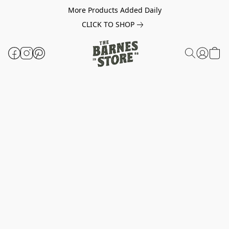
More Products Added Daily
CLICK TO SHOP