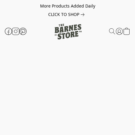
More Products Added Daily
CLICK TO SHOP