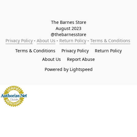
The Barnes Store

August 2023

@thebarnesstore
Privacy Policy
 - 
About Us
 - 
Return Policy
 - 
Terms & Conditions
Terms & Conditions
Privacy Policy
Return Policy
About Us
Report Abuse
Powered by Lightspeed