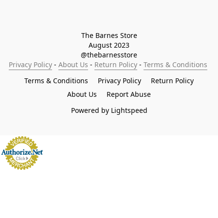
The Barnes Store

August 2023

@thebarnesstore
Privacy Policy
 - 
About Us
 - 
Return Policy
 - 
Terms & Conditions
Terms & Conditions
Privacy Policy
Return Policy
About Us
Report Abuse
Powered by Lightspeed