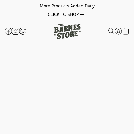
More Products Added Daily
CLICK TO SHOP