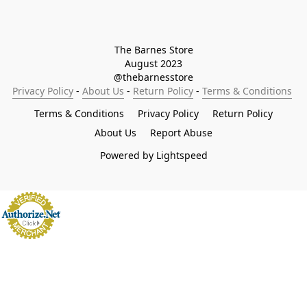
The Barnes Store

August 2023

@thebarnesstore
Privacy Policy
 - 
About Us
 - 
Return Policy
 - 
Terms & Conditions
Terms & Conditions
Privacy Policy
Return Policy
About Us
Report Abuse
Powered by Lightspeed