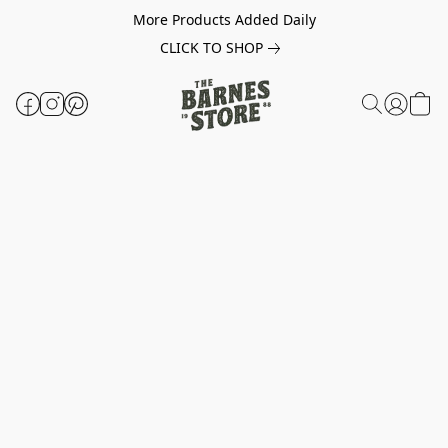
More Products Added Daily
CLICK TO SHOP