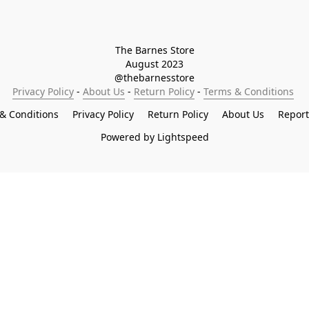
The Barnes Store

August 2023

@thebarnesstore
Privacy Policy
 - 
About Us
 - 
Return Policy
 - 
Terms & Conditions
& Conditions
Privacy Policy
Return Policy
About Us
Repor
Powered by Lightspeed