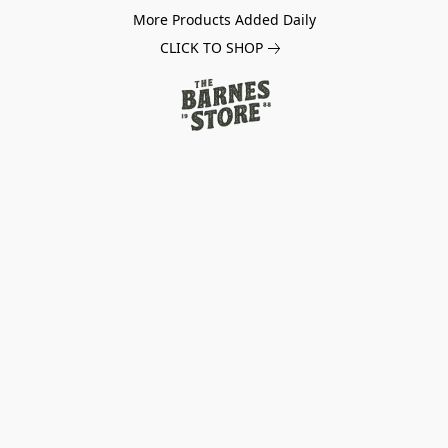
More Products Added Daily
CLICK TO SHOP