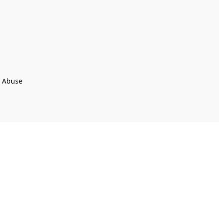
t Abuse