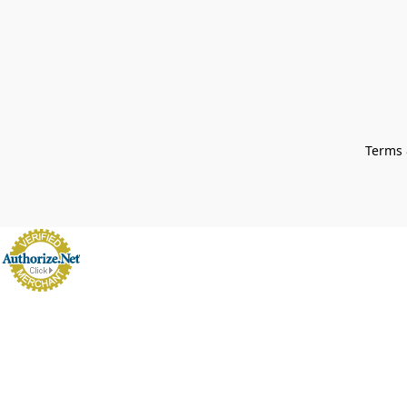
Terms 