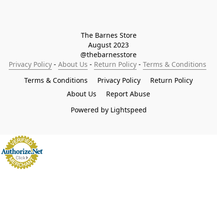
The Barnes Store

August 2023

@thebarnesstore
Privacy Policy
 - 
About Us
 - 
Return Policy
 - 
Terms & Conditions
Terms & Conditions
Privacy Policy
Return Policy
About Us
Report Abuse
Powered by Lightspeed