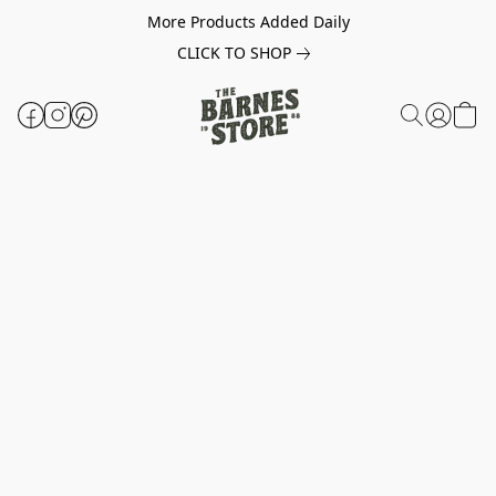
More Products Added Daily
CLICK TO SHOP