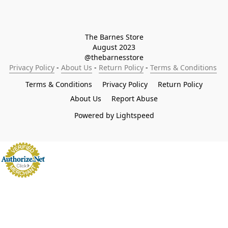
The Barnes Store

August 2023

@thebarnesstore
Privacy Policy
 - 
About Us
 - 
Return Policy
 - 
Terms & Conditions
Terms & Conditions
Privacy Policy
Return Policy
About Us
Report Abuse
Powered by Lightspeed