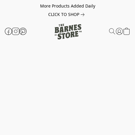
More Products Added Daily
CLICK TO SHOP